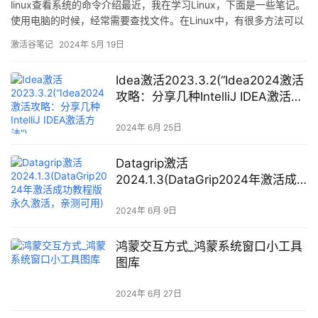
linux查看系统的命令介绍最近，我在学习Linux，下面是一些笔记。
使用电脑的时候，经常需要查找文件。在Linux中，有很多方法可以
做到这一点。国外网站LinuxHaxor总结了五条命令，你可以看看自
激活谷笔记
2024年 5月 19日
己知道几条。大多数程序员，可能经常使用其中的2到3条，对这5条
命令都很熟悉
Idea激活2023.3.2(“Idea2024激活
攻略：分享几种IntelliJ IDEA激活方
法”)
2024年 6月 25日
Datagrip激活
2024.1.3(DataGrip2024年激活成
功教程版永久激活，亲测可用)
2024年 6月 9日
鸿蒙交互方式_鸿蒙系统窗口小工具
图库
2024年 6月 27日