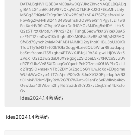
DATALBgNVHQ8EBAMCBaAwDQYJKoZIhvcNAQELBQADg
gIBANLG1anEKid4W87vQkqWaQTkRtFKJ2GFtBeMhvLhIy
M6Cg3FdQnMZr0qr9mlV0w289pf/+M14J7S7SgsfwxMJv
Fbw9gZlwHvhBl24N349GuthshGO9P9eKmNPgyTJzTtw6
FedXrrHV99nC7spaY84e+DqfHGYOzMJDrg8xHDYLLHk5
Q2z5TlrztXMbtLhjPKrc2+ZajFFshgE5eowfkutSYxeX8uA5
czFNT1ZxmDwX1KIelbqhh6XkMQFJui8v8Eo396/sN3RAQ
SfvBd7Syhch2vlaMP4FAB11AlMKO2x/1hoKiHBU3oU3OKR
TfoUTfy1uH3T+t03k1Qkr0dqgHLxiv6QU5WrarR9tx/dapq
bsSmrYapmJ7S5+ghc4FTWxXJB1cjJRh3X+gwJIHjOVW+5
ZVqXTG2s2Jwi2daDt6XYeigxgL2SlQpeL5kvXNCcuSJurJV
cRZFYUkzVv85XfDauqGxYqaehPcK2TzmcXOUWPfxQxLJ
d2TrqSiO+msekNTb3ZDiYS/ZqdQoGYIUwJqXo+EDgqlmu
WUhkWwCkyo4rtTZeAj+nP00v3n8JmXtO30Fip+lxpfsVR3
tO1hk4Vi2kmVjXyRkW2G7D7WAVt+91ahFoSeRWlKyb4Kcv
GvwUaa43fWLem2hyI4di2pZdr3fcYJ3xvL5ejL3m14bKsfo
Ov
Idea2024.1.4激活码
 Idea2024.1.4激活码