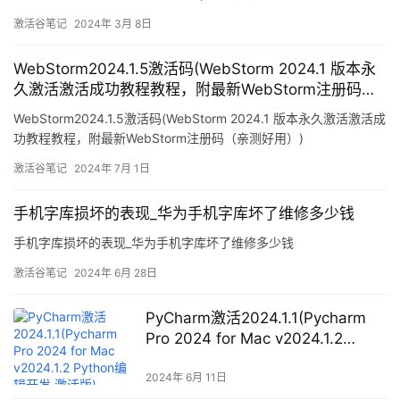
方法
激活谷笔记
2024年 3月 8日
WebStorm2024.1.5激活码(WebStorm 2024.1 版本永
久激活激活成功教程教程，附最新WebStorm注册码
（亲测好用）)
WebStorm2024.1.5激活码(WebStorm 2024.1 版本永久激活激活成
功教程教程，附最新WebStorm注册码（亲测好用）)
激活谷笔记
2024年 7月 1日
手机字库损坏的表现_华为手机字库坏了维修多少钱
手机字库损坏的表现_华为手机字库坏了维修多少钱
激活谷笔记
2024年 6月 28日
PyCharm激活2024.1.1(Pycharm
Pro 2024 for Mac v2024.1.2
Python编辑开发 激活版)
2024年 6月 11日