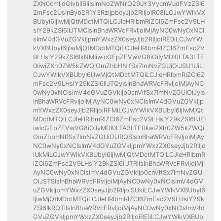
ZXN0cmljdGlvbiI6IiIsImNoZWNrQ29uY3VycmVudFVzZSI6
ZmFsc2UsInByb2R1Y3RzIjpbeyJjb2RlIjoiR08iLCJwYWlkVX
BUbyI6IjIwMjQtMDctMTQiLCJleHRlbmRlZCI6ZmFsc2V9LH
siY29kZSI6IlJTMCIsInBhaWRVcFRvIjoiMjAyNC0wNy0xNCI
sImV4dGVuZGVkIjpmYWxzZX0seyJjb2RlIjoiRE0iLCJwYWl
kVXBUbyI6IjIwMjQtMDctMTQiLCJleHRlbmRlZCI6ZmFsc2V
9LHsiY29kZSI6IkNMIiwicGFpZFVwVG8iOiIyMDI0LTA3LTE
0IiwiZXh0ZW5kZWQiOmZhbHNlfSx7ImNvZGUiOiJSU1UiL
CJwYWlkVXBUbyI6IjIwMjQtMDctMTQiLCJleHRlbmRlZCI6Z
mFsc2V9LHsiY29kZSI6IlJTQyIsInBhaWRVcFRvIjoiMjAyNC
0wNy0xNCIsImV4dGVuZGVkIjp0cnVlfSx7ImNvZGUiOiJyIs
InBhaWRVcFRvIjoiMjAyNC0wNy0xNCIsImV4dGVuZGVkIjp
mYWxzZX0seyJjb2RlIjoiRFMiLCJwYWlkVXBUbyI6IjIwMjQt
MDctMTQiLCJleHRlbmRlZCI6ZmFsc2V9LHsiY29kZSI6IlJEI
iwicGFpZFVwVG8iOiIyMDI0LTA3LTE0IiwiZXh0ZW5kZWQi
OmZhbHNlfSx7ImNvZGUiOiJRQSIsInBhaWRVcFRvIjoiMjAy
NC0wNy0xNCIsImV4dGVuZGVkIjpmYWxzZX0seyJjb2RlIjo
iUkMiLCJwYWlkVXBUbyI6IjIwMjQtMDctMTQiLCJleHRlbmR
lZCI6ZmFsc2V9LHsiY29kZSI6IlJTRiIsInBhaWRVcFRvIjoiMj
AyNC0wNy0xNCIsImV4dGVuZGVkIjp0cnVlfSx7ImNvZGUi
OiJSTSIsInBhaWRVcFRvIjoiMjAyNC0wNy0xNCIsImV4dGV
uZGVkIjpmYWxzZX0seyJjb2RlIjoiSUkiLCJwYWlkVXBUbyI6
IjIwMjQtMDctMTQiLCJleHRlbmRlZCI6ZmFsc2V9LHsiY29k
ZSI6IkRQTiIsInBhaWRVcFRvIjoiMjAyNC0wNy0xNCIsImV4d
GVuZGVkIjpmYWxzZX0seyJjb2RlIjoiREIiLCJwYWlkVXBUb