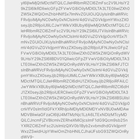
yI6IjIwMjQtMDctMTQiLCJleHRlbmRlZCI6ZmFsc2V9LHsiY2
9kZSI6IkRDIiwicGFpZFVwVG8iOiIyMDI0LTA3LTE0IiwiZXh0
ZW5kZWQiOmZhbHNlfSx7ImNvZGUiOiJQUyIsInBhaWRVc
FRvIjoiMjAyNC0wNy0xNCIsImV4dGVuZGVkIjpmYWxzZX0
seyJjb2RlIjoiUlIiLCJwYWlkVXBUbyI6IjIwMjQtMDctMTQiLCJ
leHRlbmRlZCI6ZmFsc2V9LHsiY29kZSI6IlJTViIsInBhaWRVc
FRvIjoiMjAyNC0wNy0xNCIsImV4dGVuZGVkIjp0cnVlfSx7I
mNvZGUiOiJXUyIsInBhaWRVcFRvIjoiMjAyNC0wNy0xNCIsI
mV4dGVuZGVkIjpmYWxzZX0seyJjb2RlIjoiUFNJIiwicGFpZ
FVwVG8iOiIyMDI0LTA3LTE0IiwiZXh0ZW5kZWQiOnRydWV
9LHsiY29kZSI6IlBDV01QIiwicGFpZFVwVG8iOiIyMDI0LTA3
LTE0IiwiZXh0ZW5kZWQiOnRydWV9LHsiY29kZSI6IkFJTCI
sInBhaWRVcFRvIjoiMjAyNC0wNy0xNCIsImV4dGVuZGVkIj
pmYWxzZX0seyJjb2RlIjoiUlMiLCJwYWlkVXBUbyI6IjIwMjQt
MDctMTQiLCJleHRlbmRlZCI6dHJ1ZX0seyJjb2RlIjoiRFAiLC
JwYWlkVXBUbyI6IjIwMjQtMDctMTQiLCJleHRlbmRlZCI6dH
J1ZX0seyJjb2RlIjoiUERCIiwicGFpZFVwVG8iOiIyMDI0LTA3
LTE0IiwiZXh0ZW5kZWQiOnRydWV9LHsiY29kZSI6IlBSUiIsI
nBhaWRVcFRvIjoiMjAyNC0wNy0xNCIsImV4dGVuZGVkIjp0
cnVlfV0sIm1ldGFkYXRhIjoiMDIyMDI0MDYxNVBU0wMDAw
MDVBIiwiaGFzaCI6IjU4MTMzNjc1LzA6LTExNDIzMTcyMD
QiLCJncmFjZVBlcmlvZERheXMiOjcsImF1dG9Qcm9sb25n
YXRlZCI6ZmFsc2UsImlzQXV0b1Byb2xvbmdhdGVkIjpmY
WxzZSwidHJpYWwiOmZhbHNlLCJhaUFsbG93ZWQiOnRy
dWV9-