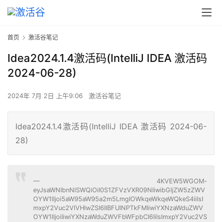
首页
激活谷笔记
Idea2024.1.4激活码(IntelliJ IDEA 激活码
2024-06-28)
2024年 7月 2日 上午9:06
激活谷笔记
Idea2024.1.4激活码(IntelliJ IDEA 激活码 2024-06-
28)
4KVEW5WGOM-
eyJsaWNlbnNlSWQiOiI0S1ZFVzVXR09NIiwibGljZW5zZWV
OYW1lIjoi5aW95aW95a2m5LmgIOWkqeWkqeWQkeS4iiIsI
mxpY2Vuc2VlVHlwZSI6IlBFUlNPTkFMIiwiYXNzaWduZWV
OYW1lIjoiIiwiYXNzaWduZWVFbWFpbCI6IiIsImxpY2Vuc2VS