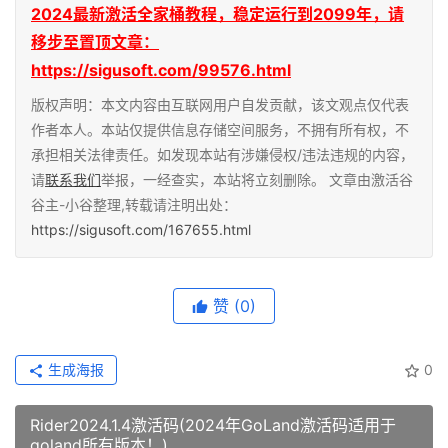
2024最新激活全家桶教程，稳定运行到2099年，请
移步至置顶文章：
https://sigusoft.com/99576.html
版权声明：本文内容由互联网用户自发贡献，该文观点仅代表
作者本人。本站仅提供信息存储空间服务，不拥有所有权，不
承担相关法律责任。如发现本站有涉嫌侵权/违法违规的内容，
请
联系我们
举报，一经查实，本站将立刻删除。 文章由激活谷
谷主-小谷整理,转载请注明出处：
https://sigusoft.com/167655.html
赞
(0)
生成海报
0
Rider2024.1.4激活码(2024年GoLand激活码适用于
goland所有版本！)