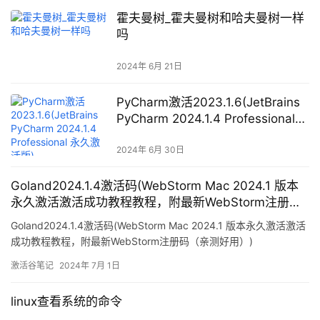
霍夫曼树_霍夫曼树和哈夫曼树一样
吗
2024年 6月 21日
PyCharm激活2023.1.6(JetBrains
PyCharm 2024.1.4 Professional
永久激活版)
2024年 6月 30日
Goland2024.1.4激活码(WebStorm Mac 2024.1 版本
永久激活激活成功教程教程，附最新WebStorm注册码
（亲测好用）)
Goland2024.1.4激活码(WebStorm Mac 2024.1 版本永久激活激活
成功教程教程，附最新WebStorm注册码（亲测好用）)
激活谷笔记
2024年 7月 1日
linux查看系统的命令