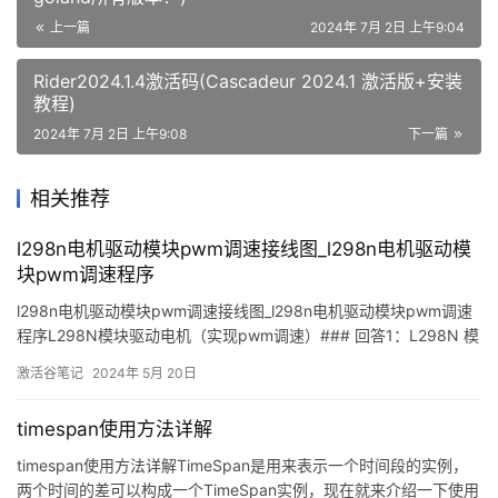
上一篇
2024年 7月 2日 上午9:04
Rider2024.1.4激活码(Cascadeur 2024.1 激活版+安装
教程)
2024年 7月 2日 上午9:08
下一篇
相关推荐
l298n电机驱动模块pwm调速接线图_l298n电机驱动模
块pwm调速程序
l298n电机驱动模块pwm调速接线图_l298n电机驱动模块pwm调速
程序L298N模块驱动电机（实现pwm调速）### 回答1：L298N 模
块是一种常用的驱动直流电机的电路模块，它可以帮助电机控制电
激活谷笔记
2024年 5月 20日
路实现方向和速度的控制。在使用 L298N 模块控制电机时，可以使
用 PWM 调节
timespan使用方法详解
timespan使用方法详解TimeSpan是用来表示一个时间段的实例，
两个时间的差可以构成一个TimeSpan实例，现在就来介绍一下使用