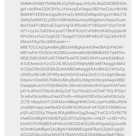
AMMm0N9jXTNIWa4RJGyPj6tappJH3o6LiRuIZtItDBDE6nh
gsf+4c8XwZQ9C8YkLcYsiixcpEzOega/0BZrfwCUeJr8citM
8IdNWYEEB3wJUgIu9vHrwZLNNX3ZdRapiQhgsoY4MJ7/E
QMlq5pMWtZLyZBVrt0RhNdteiumxq46qjj4om/XaqvDLem
BoO3wEFUBQhqEZqeoVigTA3f0zeEnYY8DqmFtOytTVoR
d7Y+rjy3o7p828voyoeCYBmFKUztCvPd8tbtK4j0qzjqasW
KPsi5ktvz1uf/ZsgAZE73usgdY2XQnBPw82dF0gZaRvHU2
9MJmTKiy/XbJ98ShdvA==-
MIIETDCCAjSgAwIBAgIBDzANBgkqhkiG9w0BAQsFADAY
MRYwFAYDVDDA1KZXRQcm9maWxlIENBMB4XDTIyMTAx
MDE2MDU0NFoXDTI0MTAxMTE2MDU0NFowHzEdMBsG
A1UEAwwUcHJvZDJ5LWZyb20tMjAyMjEwMTAwggEiMA0
GCSqGSIb3DQEBAQUAA4IBDwAwggEKAoIBAQC/W3uCp
U5M2y48rUR/3fFR6y4xj1nOm3rIuGp2brELVGzdgK2Bezjn
DXpAxVDw5657hBkAUMoyByiDs2MgmVi9IcqdAwpk988/
Daaajq9xuU1of59jH9eQ9c3BmsEtdA4boN3VpenYKATwm
pKYkJKVc07ZKoXL6kSyZuF7Jq7HoQZcclChbF75QJPGbri
3cw9vDk/e46kuzfwpGftvl6+vKibpInO6Dv0ocwImDbOuty
ZC7E+BwpEm1TJZW4XovMBegHhWC04cJvpH1u98xoR94i
chw0jKhdppywARe43rGU96163RckIuFmFDQKZV9SMUrw
pQFu4Z2D5yTNqnlLRfAgMBAAGjgZkwgZYwCQYDVR0TB
AIwADAdBgNVHQ4EFgQU5FZqQ4gnVc+inIeZF+o3ID+Vhc
EwSAYDVR0jBEEwP4AUo562SGdCEjZBvW3gubSgUouX8
bOhHKQaMBgxFjAUBgNVBAMMDUpldFByb2ZpbGUgQ0
GCCQDSbLGDsoN54TATBgNVHSUEDDAKBggrBgEFBQc